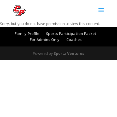
Sorry, but you do not have permission to view this content.
Family Profile
Sports Participation Packet
For Admins Only
Coaches
Powered by
Sportz Ventures