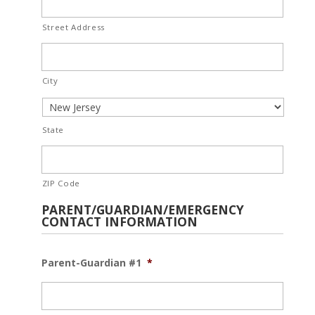
Street Address
City
State
ZIP Code
PARENT/GUARDIAN/EMERGENCY
CONTACT INFORMATION
Parent-Guardian #1
*