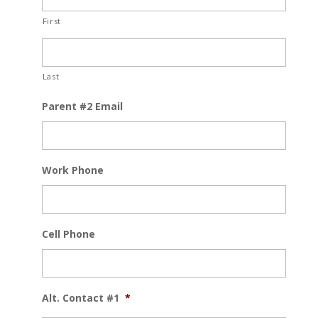
First
Last
Parent #2 Email
Work Phone
Cell Phone
Alt. Contact #1
*