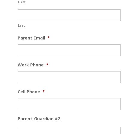
First
Last
Parent Email
*
Work Phone
*
Cell Phone
*
Parent-Guardian #2