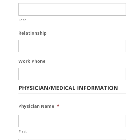
Last
Relationship
Work Phone
PHYSICIAN/MEDICAL INFORMATION
Physician Name
*
First