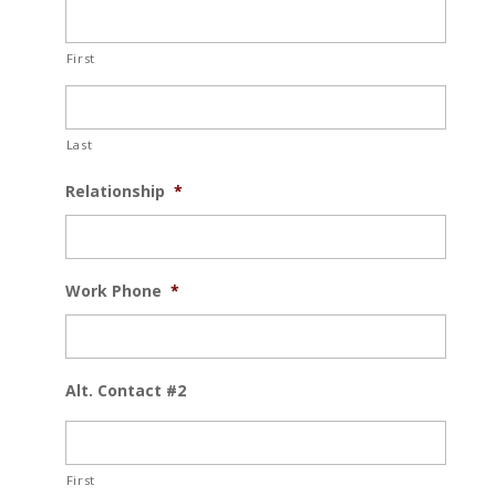
First
Last
Relationship
*
Work Phone
*
Alt. Contact #2
First