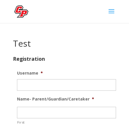
Test
Registration
Username
*
Name- Parent/Guardian/Caretaker
*
First