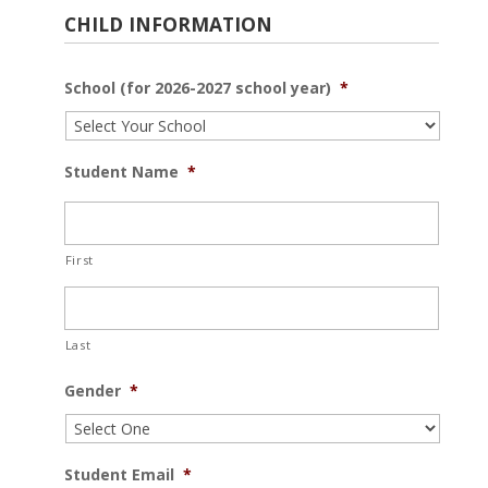
CHILD INFORMATION
School (for 2026-2027 school year)
*
Student Name
*
First
Last
Gender
*
Student Email
*