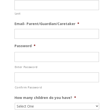
Last
Email- Parent/Guardian/Caretaker
*
Password
*
Enter Password
Confirm Password
How many children do you have?
*