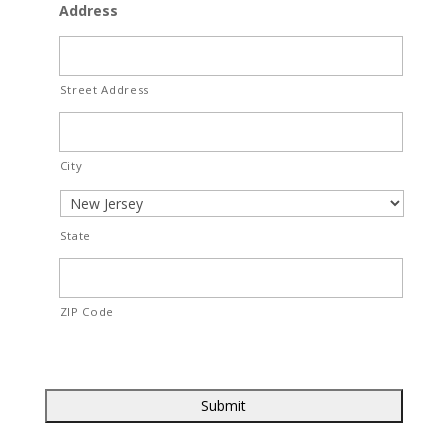
Address
Street Address
City
State
ZIP Code