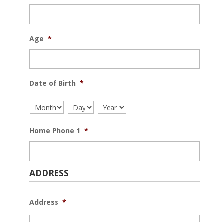
Age
*
Date of Birth
*
Home Phone 1
*
ADDRESS
Address
*