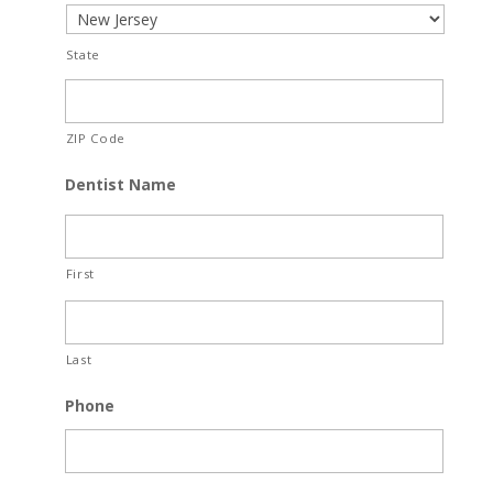
State
ZIP Code
Dentist Name
First
Last
Phone