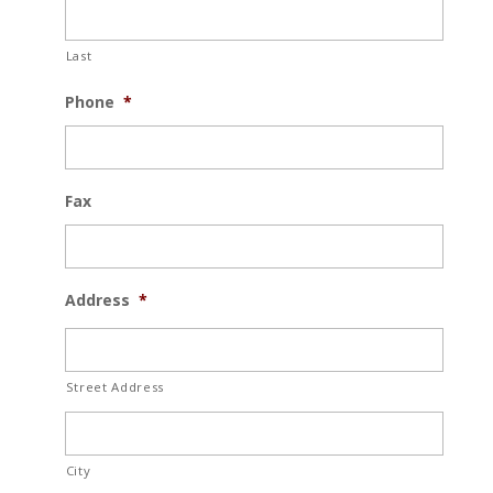
Last
Phone
*
Fax
Address
*
Street Address
City