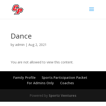
Dance
by
admin
|
Aug 2, 2021
You are not allowed to view this content.
Family Profile
Sports Participation Packet
For Admins Only
Coaches
Powered by
Sportz Ventures