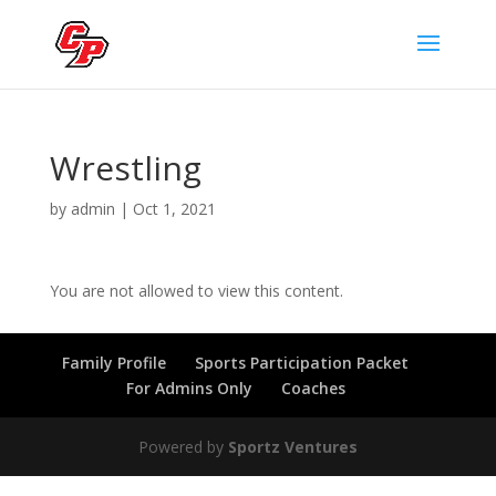
Wrestling
by
admin
|
Oct 1, 2021
You are not allowed to view this content.
Family Profile
Sports Participation Packet
For Admins Only
Coaches
Powered by
Sportz Ventures