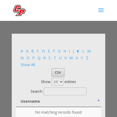
#
A
B
C
D
E
F
G
H
I
J
K
L
M
N
O
P
Q
R
S
T
U
V
W
X
Y
Z
Show All
CSV
Show
entries
Search:
Username
No matching records found