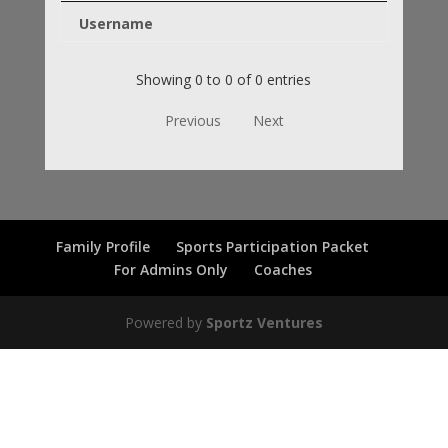
Username
Showing 0 to 0 of 0 entries
Previous
Next
Family Profile
Sports Participation Packet
For Admins Only
Coaches
Powered by
Sportz Ventures