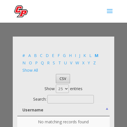
#
A
B
C
D
E
F
G
H
I
J
K
L
M
N
O
P
Q
R
S
T
U
V
W
X
Y
Z
Show All
CSV
Show
entries
Search:
Username
No matching records found