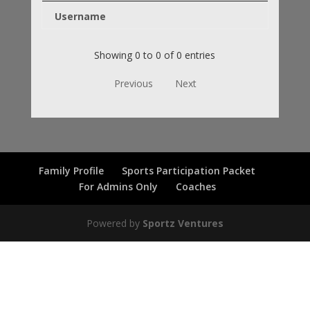
Username
Showing 0 to 0 of 0 entries
Previous
Next
Family Profile
Sports Participation Packet
For Admins Only
Coaches
Powered by
Sportz Ventures