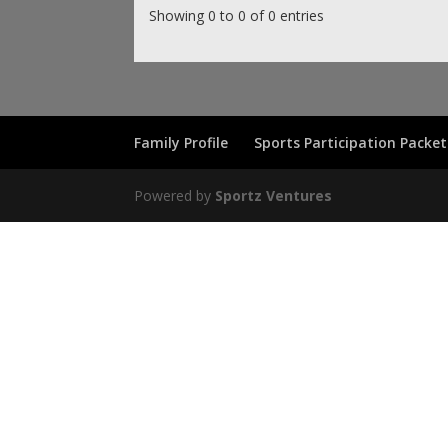
Showing 0 to 0 of 0 entries
Family Profile
Sports Participation Packet
Powered by
Sportz Ventures