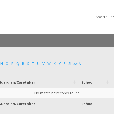
Sports Par
N
O
P
Q
R
S
T
U
V
W
X
Y
Z
Show All
Guardian/Caretaker
School
No matching records found
Guardian/Caretaker
School