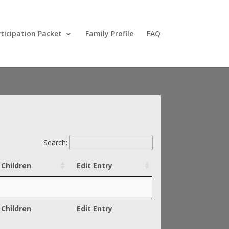
ticipation Packet
Family Profile
FAQ
Search:
Children
Edit Entry
Children
Edit Entry