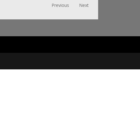
Previous
Next