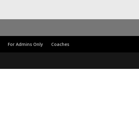
For Admins Only
Coaches