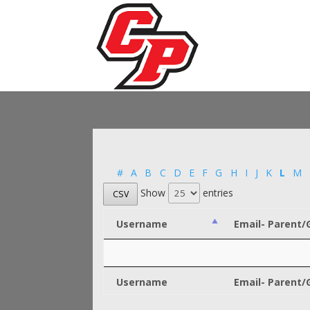
#
A
B
C
D
E
F
G
H
I
J
K
L
M
Show
entries
CSV
Username
Email- Parent/
Username
Email- Parent/