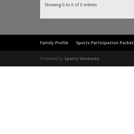
Showing 0 to 0 of 0 entries
Family Profile
Sports Participation Packet
Powered by
Sportz Ventures